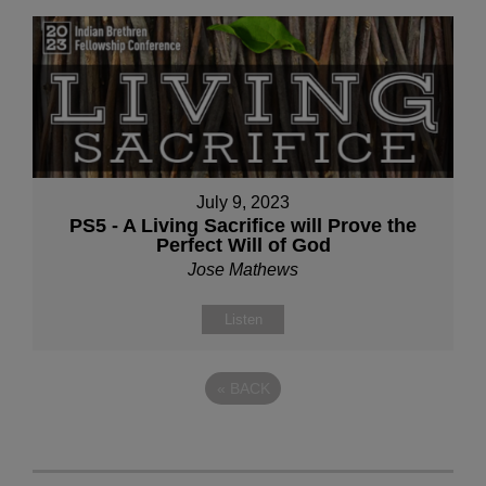
July 9, 2023
PS5 - A Living Sacrifice will Prove the
Perfect Will of God
Jose Mathews
Listen
«
BACK