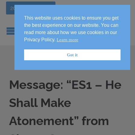
2026 Handbook
This website uses cookies to ensure you get
the best experience on our website. You can
read more about how we use cookies in our
Privacy Policy.
Learn more
Got it
Message: “ES1 – He
Shall Make
Atonement” from