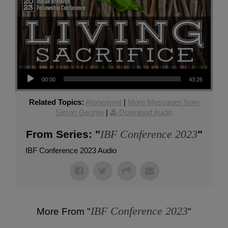
Audio Player
00:00
43:26
Related Topics:
Atonement
|
More Messages from
Simon George
|
Download Audio
IBF Conference 2023
From Series: "
"
IBF Conference 2023 Audio
IBF Conference 2023
More From "
"