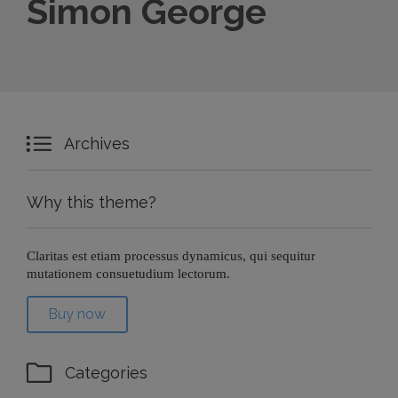
Simon George

Archives
Why this theme?
Claritas est etiam processus dynamicus, qui sequitur
mutationem consuetudium lectorum.
Buy now

Categories