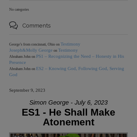
No categories

Comments
Testimony
George’s from concinnati, Ohio
on
Joseph&Molly George
Testimony
on
PS1 – Recognizing the Need – Honesty in His
Abraham John
on
Presence
ES2 – Knowing God, Following God, Serving
Abraham John
on
God
September 9, 2023
Simon George - July 6, 2023
ES1 - He Shall Make
Atonement