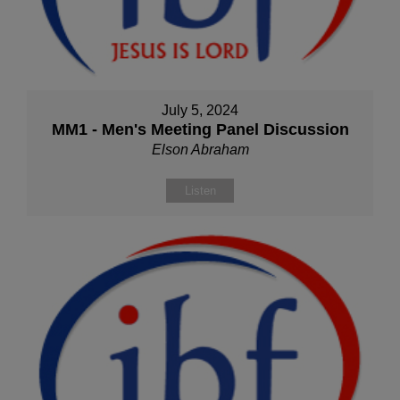
July 5, 2024
MM1 - Men's Meeting Panel Discussion
Elson Abraham
Listen