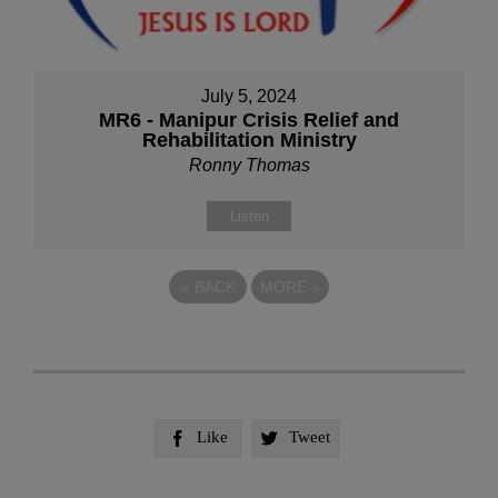
July 5, 2024
MR6 - Manipur Crisis Relief and
Rehabilitation Ministry
Ronny Thomas
Listen
«
BACK
MORE
»
Like
Tweet

