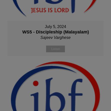
July 5, 2024
WS5 - Discipleship (Malayalam)
Sajeev Varghese
Listen