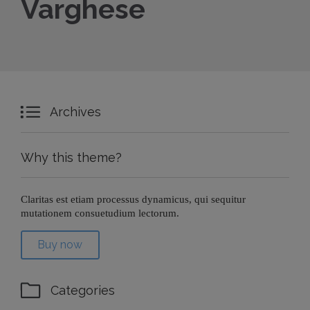
Varghese

Archives
Why this theme?
Claritas est etiam processus dynamicus, qui sequitur
mutationem consuetudium lectorum.
Buy now

Categories