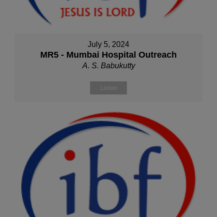
July 5, 2024
MR5 - Mumbai Hospital Outreach
A. S. Babukutty
Listen