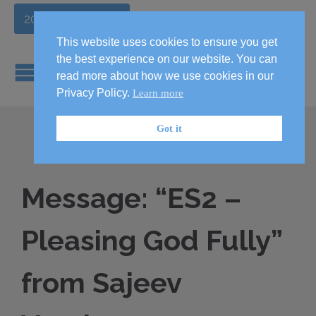
2026 Handbook
This website uses cookies to ensure you get
the best experience on our website. You can
read more about how we use cookies in our
Privacy Policy.
Learn more
Got it
Message: “ES2 –
Pleasing God Fully”
from Sajeev