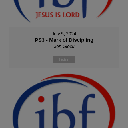
July 5, 2024
PS3 - Mark of Discipling
Jon Glock
Listen