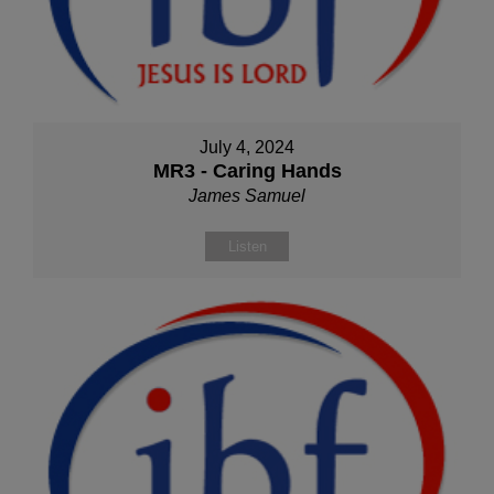
July 4, 2024
MR3 - Caring Hands
James Samuel
Listen