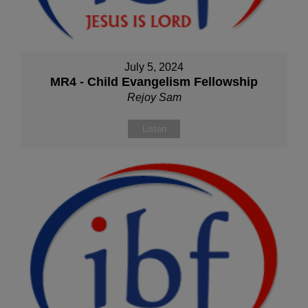
July 5, 2024
MR4 - Child Evangelism Fellowship
Rejoy Sam
Listen