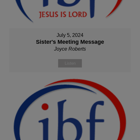
July 5, 2024
Sister's Meeting Message
Joyce Roberts
Listen