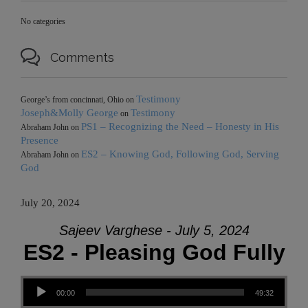
No categories

Comments
Testimony
George’s from concinnati, Ohio
on
Joseph&Molly George
Testimony
on
PS1 – Recognizing the Need – Honesty in His
Abraham John
on
Presence
ES2 – Knowing God, Following God, Serving
Abraham John
on
God
July 20, 2024
Sajeev Varghese - July 5, 2024
ES2 - Pleasing God Fully
Audio Player
00:00
49:32