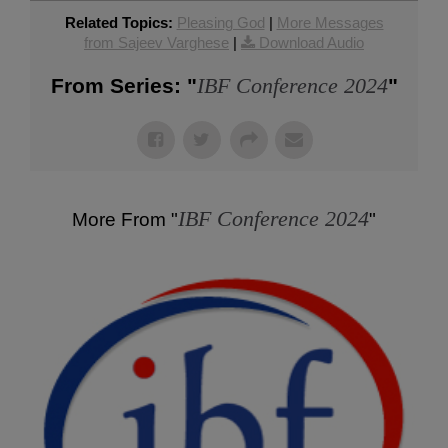
Related Topics:
Pleasing God
|
More Messages
from Sajeev Varghese
|
Download Audio
IBF Conference 2024
From Series: "
"
IBF Conference 2024
More From "
"