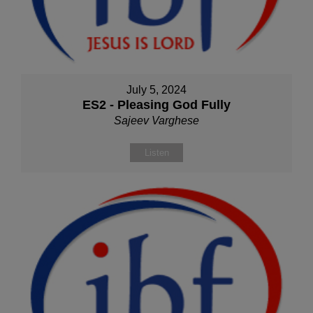
July 5, 2024
ES2 - Pleasing God Fully
Sajeev Varghese
Listen