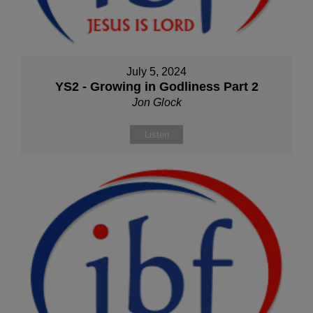
July 5, 2024
YS2 - Growing in Godliness Part 2
Jon Glock
Listen