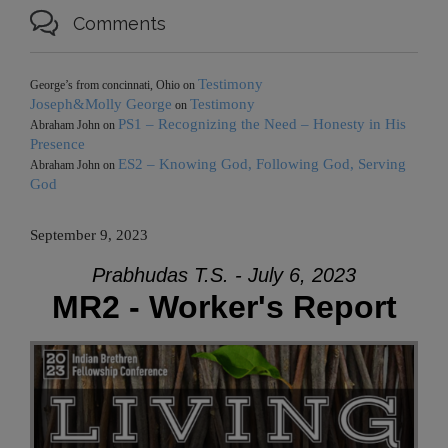

Comments
Testimony
George’s from concinnati, Ohio
on
Joseph&Molly George
Testimony
on
PS1 – Recognizing the Need – Honesty in His
Abraham John
on
Presence
ES2 – Knowing God, Following God, Serving
Abraham John
on
God
September 9, 2023
Prabhudas T.S. - July 6, 2023
MR2 - Worker's Report