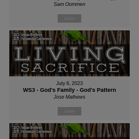
Sam Oommen
Listen
July 6, 2023
WS3 - God's Family - God's Pattern
Jose Mathews
Listen