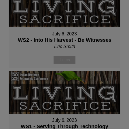
July 6, 2023
WS2 - Into His Harvest - Be Witnesses
Eric Smith
Listen
July 6, 2023
WS1 - Serving Through Technology