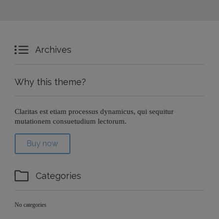

Archives
Why this theme?
Claritas est etiam processus dynamicus, qui sequitur
mutationem consuetudium lectorum.
Buy now

Categories
No categories