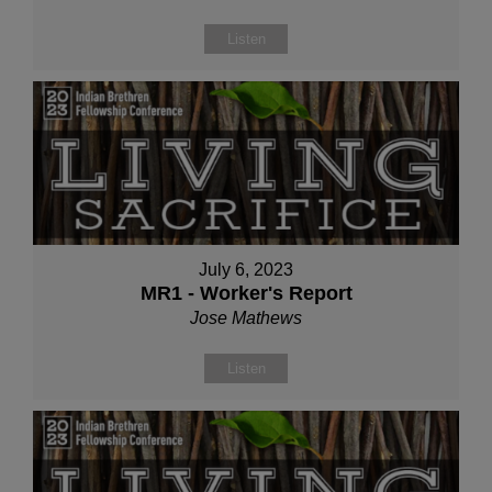
Listen
July 6, 2023
MR1 - Worker's Report
Jose Mathews
Listen