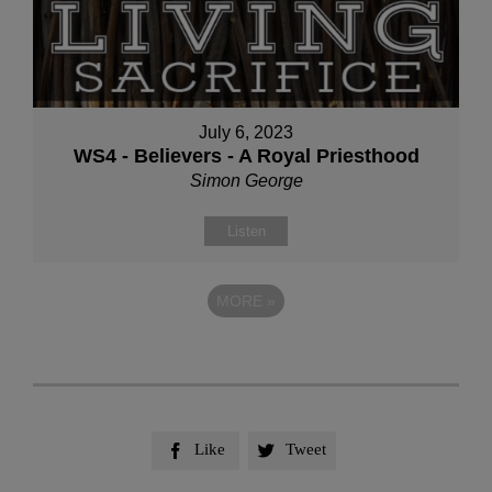
July 6, 2023
WS4 - Believers - A Royal Priesthood
Simon George
Listen
MORE
»
Like
Tweet

