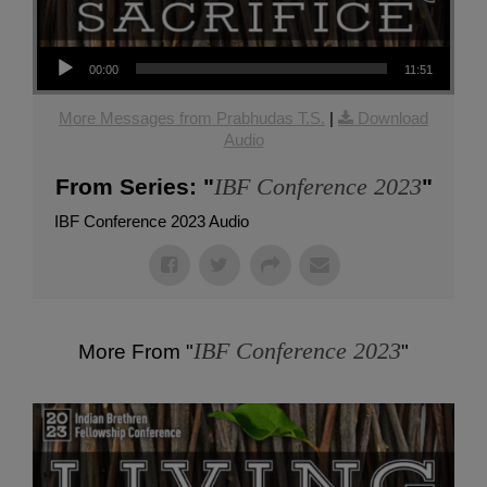
Audio Player
00:00
11:51
More Messages from Prabhudas T.S.
|
Download
Audio
IBF Conference 2023
From Series: "
"
IBF Conference 2023 Audio
IBF Conference 2023
More From "
"