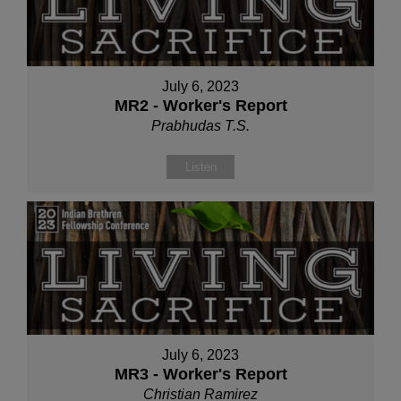
July 6, 2023
MR2 - Worker's Report
Prabhudas T.S.
Listen
July 6, 2023
MR3 - Worker's Report
Christian Ramirez