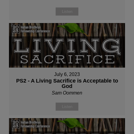
Listen
July 6, 2023
PS2 - A Living Sacrifice is Acceptable to
God
Sam Oommen
Listen