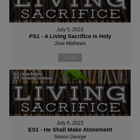
July 5, 2023
PS1 - A Living Sacrifice is Holy
Jose Mathews
Listen
July 6, 2023
ES1 - He Shall Make Atonement
Simon George