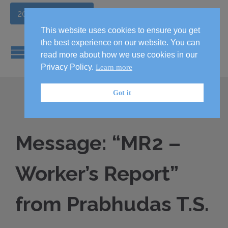
2026 Handbook
This website uses cookies to ensure you get
the best experience on our website. You can
read more about how we use cookies in our
Privacy Policy.
Learn more
Got it
Message: “MR2 –
Worker’s Report”
from Prabhudas T.S.