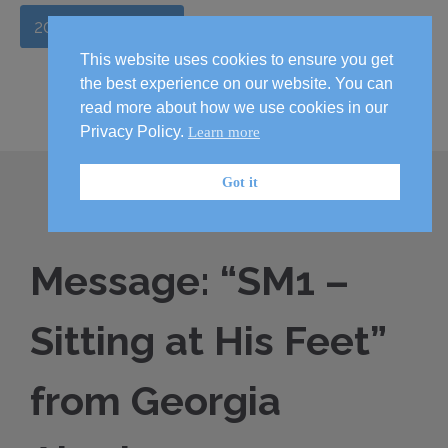
2026 Handbook
This website uses cookies to ensure you get
the best experience on our website. You can
read more about how we use cookies in our
Privacy Policy.
Learn more
Got it
Message: “SM1 –
Sitting at His Feet”
from Georgia