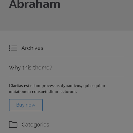
Abraham

Archives
Why this theme?
Claritas est etiam processus dynamicus, qui sequitur
mutationem consuetudium lectorum.
Buy now

Categories