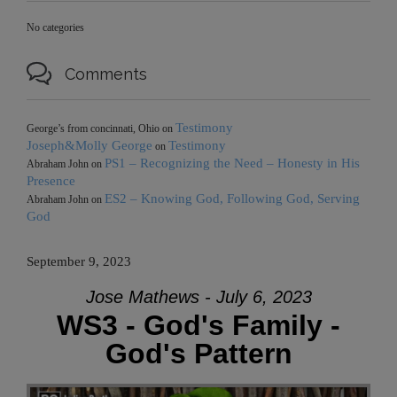
No categories

Comments
Testimony
George’s from concinnati, Ohio
on
Joseph&Molly George
Testimony
on
PS1 – Recognizing the Need – Honesty in His
Abraham John
on
Presence
ES2 – Knowing God, Following God, Serving
Abraham John
on
God
September 9, 2023
Jose Mathews - July 6, 2023
WS3 - God's Family -
God's Pattern