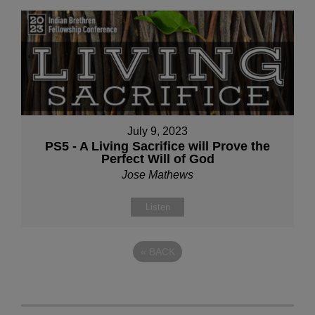
July 9, 2023
PS5 - A Living Sacrifice will Prove the
Perfect Will of God
Jose Mathews
Listen
«
BACK