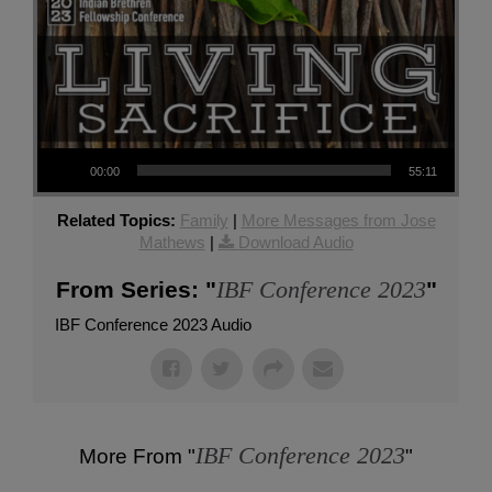
Audio Player
00:00
55:11
Related Topics:
Family
|
More Messages from Jose
Mathews
|
Download Audio
IBF Conference 2023
From Series: "
"
IBF Conference 2023 Audio
IBF Conference 2023
More From "
"