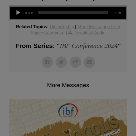
Audio Player
00:00
53:10
Related Topics:
Discipleship
|
More Messages from
Sajeev Varghese
|
Download Audio
IBF Conference 2024
From Series: "
"
More Messages