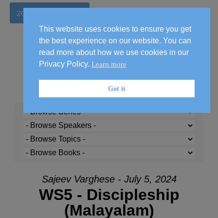
2026 Handbook
This website uses cookies to ensure you get
the best experience on our website. You can
read more about how we use cookies in our
Privacy Policy.
Learn more
Got it
Sajeev Varghese - July 5, 2024
WS5 - Discipleship
(Malayalam)