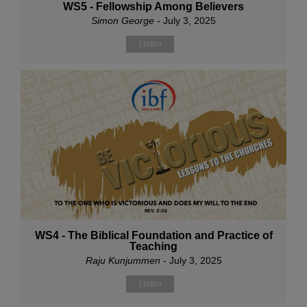
WS5 - Fellowship Among Believers
Simon George
- July 3, 2025
Listen
WS4 - The Biblical Foundation and Practice of
Teaching
Raju Kunjummen
- July 3, 2025
Listen