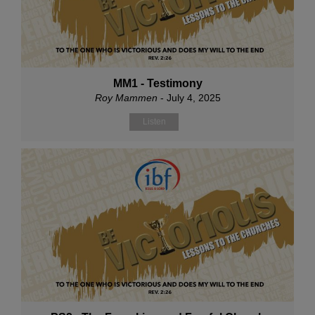
MM1 - Testimony
Roy Mammen
- July 4, 2025
Listen