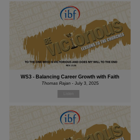
WS3 - Balancing Career Growth with Faith
Thomas Rajan
- July 3, 2025
Listen