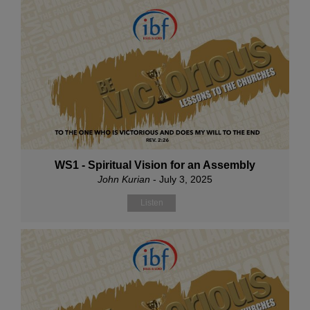
WS1 - Spiritual Vision for an Assembly
John Kurian
- July 3, 2025
Listen