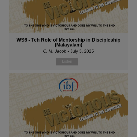
WS6 - Teh Role of Mentorship in Discipleship
(Malayalam)
C. M. Jacob
- July 3, 2025
Listen