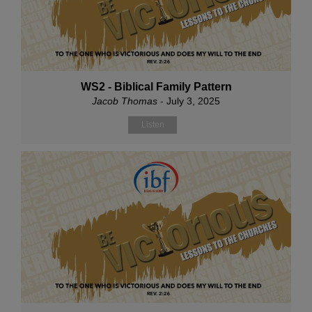
WS2 - Biblical Family Pattern
Jacob Thomas
- July 3, 2025
Listen