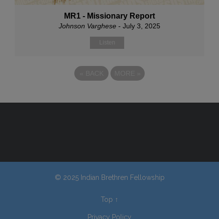
MR1 - Missionary Report
Johnson Varghese
- July 3, 2025
Listen
«
BACK
MORE
»
© 2025 Indian Brethren Fellowship
Top
↑
Privacy Policy