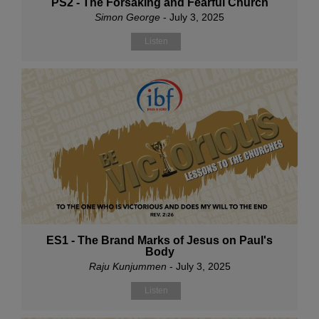
PS2 - The Forsaking and Fearful Church
Simon George
- July 3, 2025
Listen
ES1 - The Brand Marks of Jesus on Paul's
Body
Raju Kunjummen
- July 3, 2025
Listen