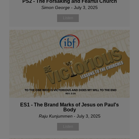
PS2 - The Forsaking and Fearful Church
Simon George
- July 3, 2025
Listen
ES1 - The Brand Marks of Jesus on Paul's
Body
Raju Kunjummen
- July 3, 2025
Listen