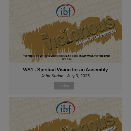
WS1 - Spiritual Vision for an Assembly
John Kurian
- July 3, 2025
Listen