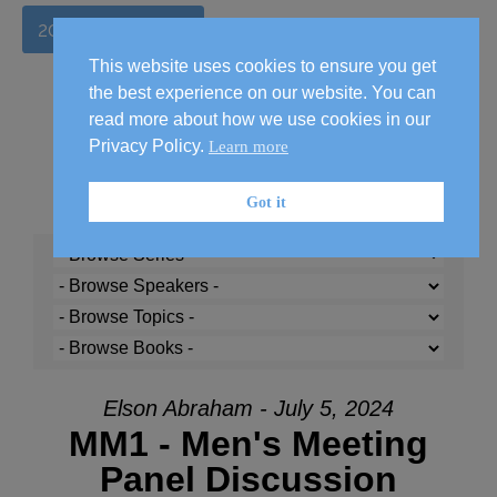
2026 Handbook
This website uses cookies to ensure you get
the best experience on our website. You can
read more about how we use cookies in our
Privacy Policy.
Learn more
Got it
Elson Abraham - July 5, 2024
MM1 - Men's Meeting
Panel Discussion