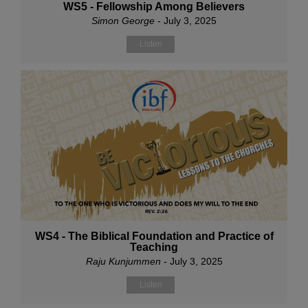
WS5 - Fellowship Among Believers
Simon George
- July 3, 2025
Listen
WS4 - The Biblical Foundation and Practice of
Teaching
Raju Kunjummen
- July 3, 2025
Listen