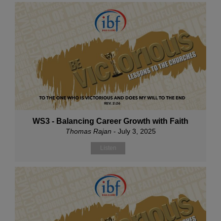
WS3 - Balancing Career Growth with Faith
Thomas Rajan
- July 3, 2025
Listen