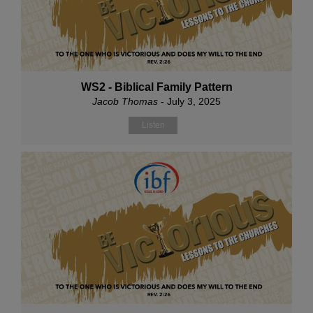
WS2 - Biblical Family Pattern
Jacob Thomas
- July 3, 2025
Listen