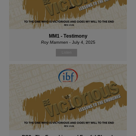
MM1 - Testimony
Roy Mammen
- July 4, 2025
Listen