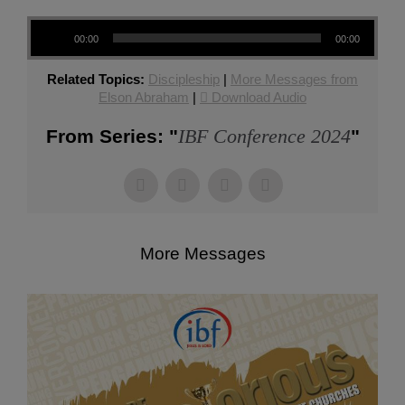
Audio Player
00:00
00:00
Related Topics:
Discipleship
|
More Messages from
Elson Abraham
|
Download Audio
IBF Conference 2024
From Series: "
"
More Messages