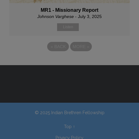
MR1 - Missionary Report
Johnson Varghese
- July 3, 2025
Listen
«
BACK
MORE
»
© 2025 Indian Brethren Fellowship
Top
↑
Privacy Policy