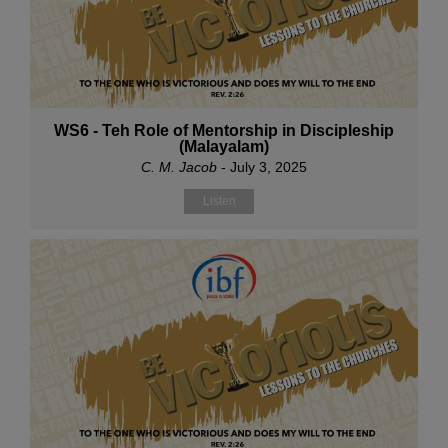
WS6 - Teh Role of Mentorship in Discipleship
(Malayalam)
C. M. Jacob
- July 3, 2025
Listen