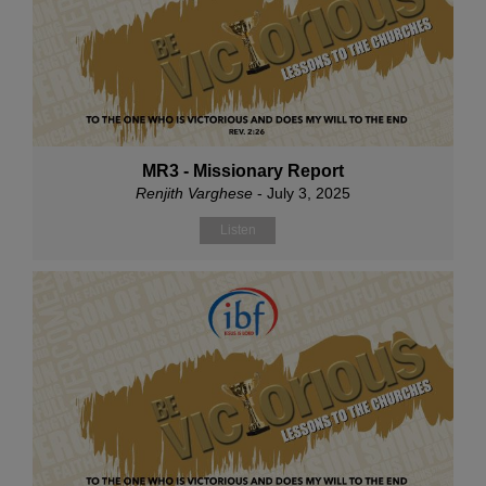
MR3 - Missionary Report
Renjith Varghese
- July 3, 2025
Listen