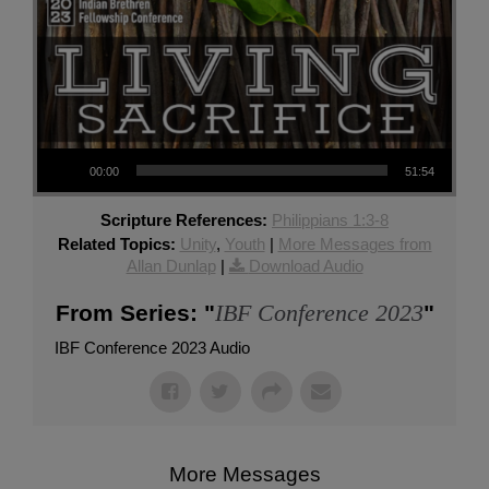
Audio Player
00:00
51:54
Scripture References:
Philippians 1:3-8
Related Topics:
Unity
,
Youth
|
More Messages from
Allan Dunlap
|
Download Audio
IBF Conference 2023
From Series: "
"
IBF Conference 2023 Audio
More Messages