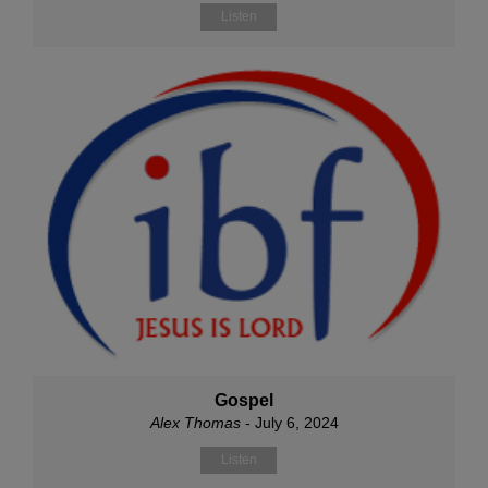
Listen
Gospel
Alex Thomas
- July 6, 2024
Listen