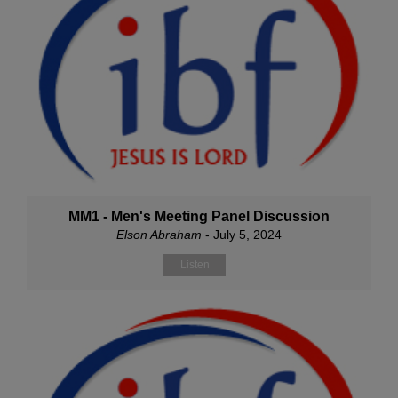
MM1 - Men's Meeting Panel Discussion
Elson Abraham
- July 5, 2024
Listen