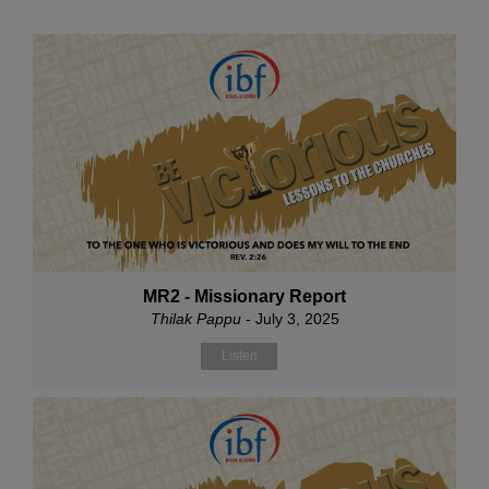
MR2 - Missionary Report
Thilak Pappu
- July 3, 2025
Listen