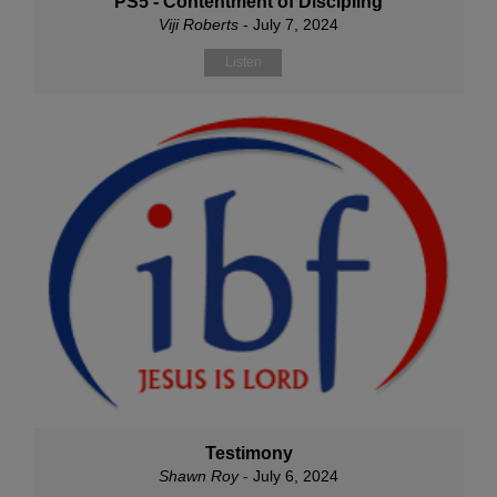
PS5 - Contentment of Discipling
Viji Roberts
- July 7, 2024
Listen
Testimony
Shawn Roy
- July 6, 2024