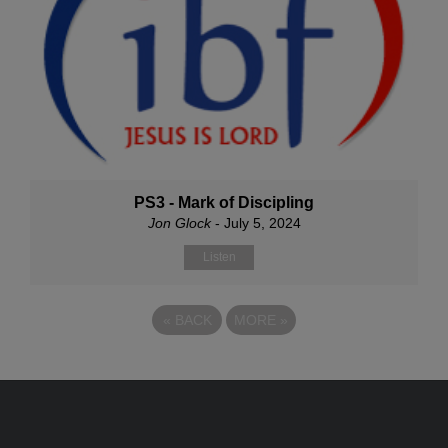
PS3 - Mark of Discipling
Jon Glock
- July 5, 2024
Listen
«
BACK
MORE
»