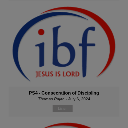
PS4 - Consecration of Discipling
Thomas Rajan
- July 6, 2024
Listen