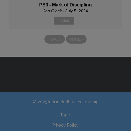
PS3 - Mark of Discipling
Jon Glock
- July 5, 2024
Listen
«
BACK
MORE
»
© 2025 Indian Brethren Fellowship
Top
↑
Privacy Policy