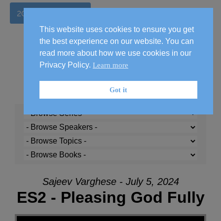
2026 Handbook
This website uses cookies to ensure you get
the best experience on our website. You can
read more about how we use cookies in our
Privacy Policy.
Learn more
Got it
Sajeev Varghese - July 5, 2024
ES2 - Pleasing God Fully
Audio Player