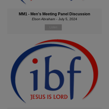
MM1 - Men's Meeting Panel Discussion
Elson Abraham
- July 5, 2024
Listen