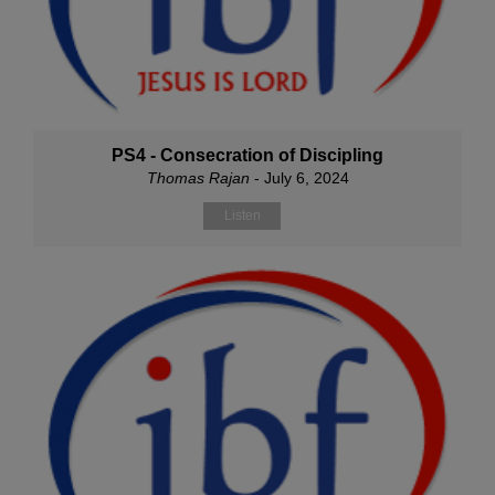
PS4 - Consecration of Discipling
Thomas Rajan
- July 6, 2024
Listen