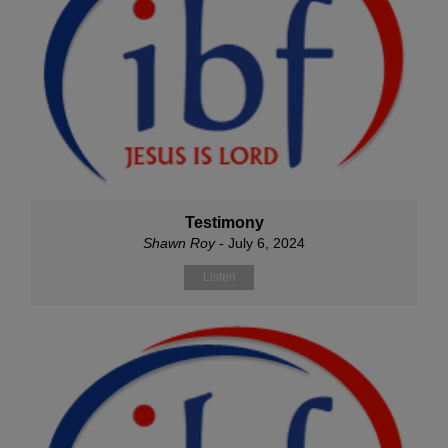
Testimony
Shawn Roy
- July 6, 2024
Listen