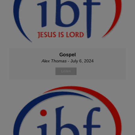
Gospel
Alex Thomas
- July 6, 2024
Listen