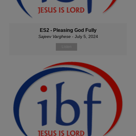
ES2 - Pleasing God Fully
Sajeev Varghese
- July 5, 2024
Listen