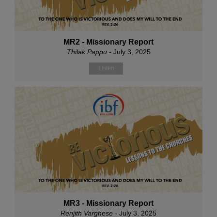
MR2 - Missionary Report
Thilak Pappu
- July 3, 2025
Listen
MR3 - Missionary Report
Renjith Varghese
- July 3, 2025