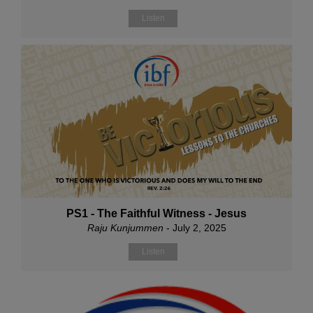
Listen
PS1 - The Faithful Witness - Jesus
Raju Kunjummen
- July 2, 2025
Listen