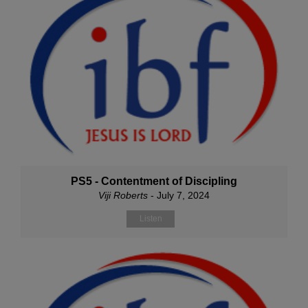
PS5 - Contentment of Discipling
Viji Roberts
- July 7, 2024
Listen