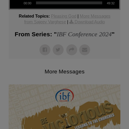
00:00
49:32
Related Topics:
Pleasing God
|
More Messages
from Sajeev Varghese
|
Download Audio
IBF Conference 2024
From Series: "
"
More Messages