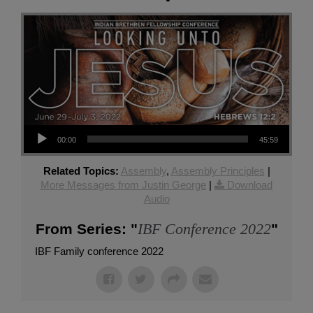
Audio Player
00:00
45:59
Related Topics:
Assembly
,
Assembly Principles
|
More Messages from Justin George
|
Download
Audio
IBF Conference 2022
From Series: "
"
IBF Family conference 2022