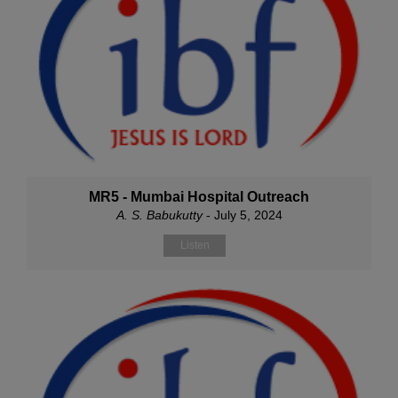
MR5 - Mumbai Hospital Outreach
A. S. Babukutty
- July 5, 2024
Listen