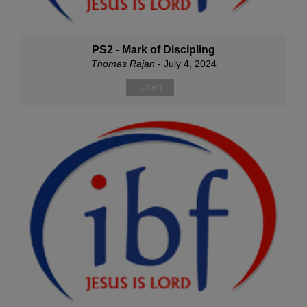
PS2 - Mark of Discipling
Thomas Rajan
- July 4, 2024
Listen