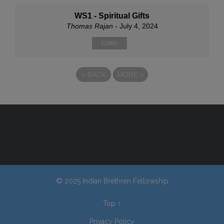
WS1 - Spiritual Gifts
Thomas Rajan
- July 4, 2024
Listen
«
BACK
MORE
»
© 2025 Indian Brethren Fellowship
Top
↑
Privacy Policy