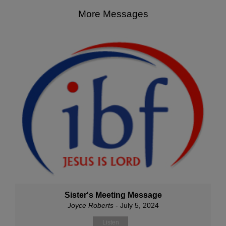
More Messages
Sister's Meeting Message
Joyce Roberts
- July 5, 2024
Listen