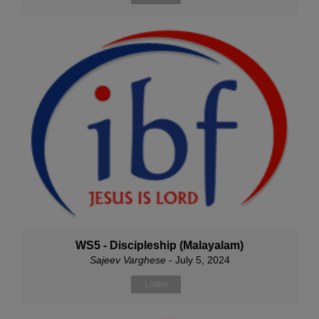
WS5 - Discipleship (Malayalam)
Sajeev Varghese
- July 5, 2024
Listen