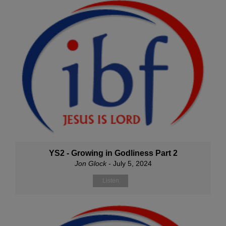
YS2 - Growing in Godliness Part 2
Jon Glock
- July 5, 2024
Listen