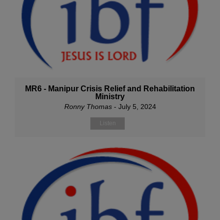
MR6 - Manipur Crisis Relief and Rehabilitation
Ministry
Ronny Thomas
- July 5, 2024
Listen