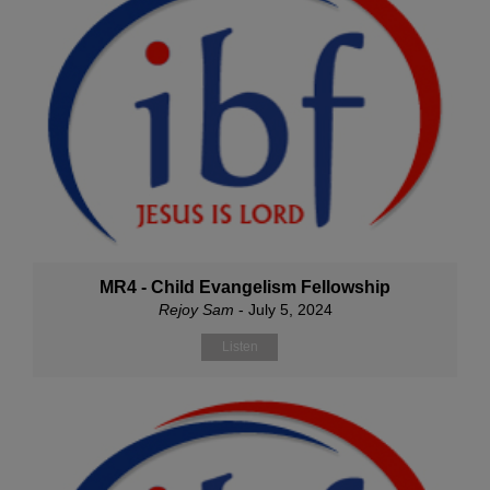
MR4 - Child Evangelism Fellowship
Rejoy Sam
- July 5, 2024
Listen