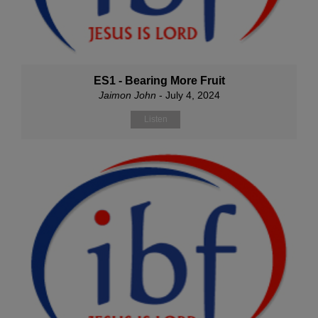
ES1 - Bearing More Fruit
Jaimon John
- July 4, 2024
Listen