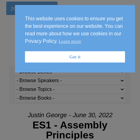
2026 Handbook
This website uses cookies to ensure you get
the best experience on our website. You can
read more about how we use cookies in our
Privacy Policy.
Learn more
Got it
Justin George - June 30, 2022
ES1 - Assembly
Principles