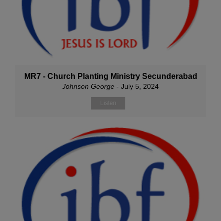
MR7 - Church Planting Ministry Secunderabad
Johnson George
- July 5, 2024
Listen