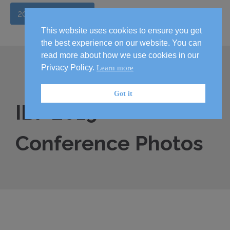
2026 Handbook
This website uses cookies to ensure you get
the best experience on our website. You can
read more about how we use cookies in our
Privacy Policy.
Learn more
Got it
IBF 2019
Conference Photos