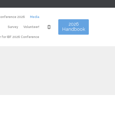
Skip
Conference 2026
Media
to
2026
content

Survey
Volunteer!
Handbook
r for IBF 2026 Conference