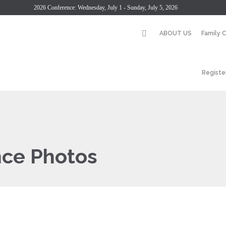
2026 Conference: Wednesday, July 1 - Sunday, July 5, 2026
ABOUT US
Family 
Registe
nce Photos