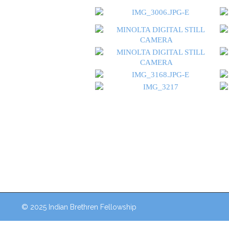
© 2025 Indian Brethren Fellowship