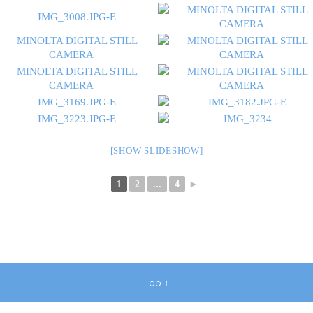
[SHOW SLIDESHOW]
1
2
...
4
►
Top
↑