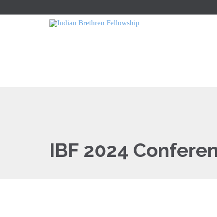
IBF 2024 Confere