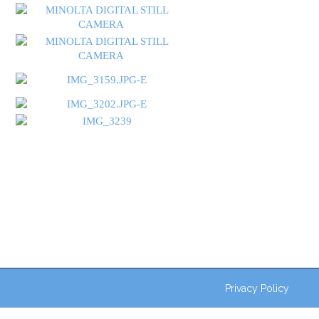
Privacy Policy