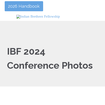
2026 Handbook
IBF 2024
Conference Photos