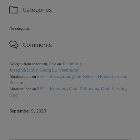

Categories
No categories

Comments
Testimony
George’s from concinnati, Ohio
on
Joseph&Molly George
Testimony
on
PS1 – Recognizing the Need – Honesty in His
Abraham John
on
Presence
ES2 – Knowing God, Following God, Serving
Abraham John
on
God
September 9, 2023