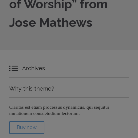
of Worship” from
Jose Mathews

Archives
Why this theme?
Claritas est etiam processus dynamicus, qui sequitur
mutationem consuetudium lectorum.
Buy now