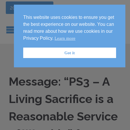
2026 Handbook
This website uses cookies to ensure you get
the best experience on our website. You can
read more about how we use cookies in our
Privacy Policy.
Learn more
Got it
Message: “PS3 – A
Living Sacrifice is a
Reasonable Service