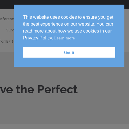
Skip
This website uses cookies to ensure you get
onference 2026
Media
to
the best experience on our website. You can
2026
content

Survey
Volunteer!
read more about how we use cookies in our
Handbook
Privacy Policy.
Learn more
 for IBF 2026 Conference
Got it
ove the Perfect