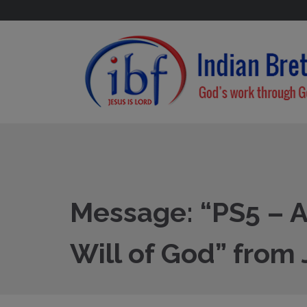
Message: “PS5 – A 
Will of God” from