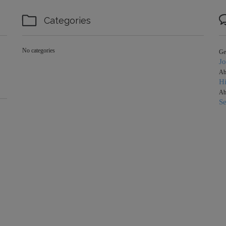

Categories
No categories
Ge
J
Ab
Hi
Ab
S