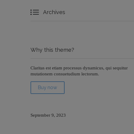

Archives
Why this theme?
Claritas est etiam processus dynamicus, qui sequitur
mutationem consuetudium lectorum.
Buy now
September 9, 2023