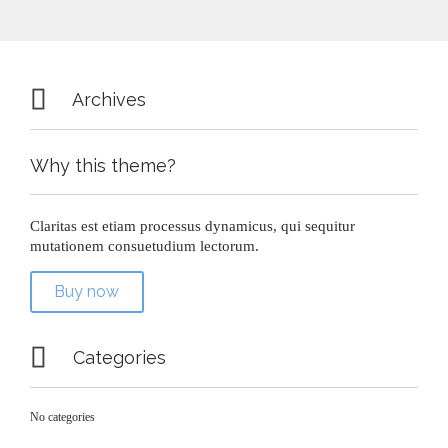

Archives
Why this theme?
Claritas est etiam processus dynamicus, qui sequitur
mutationem consuetudium lectorum.
Buy now

Categories
No categories