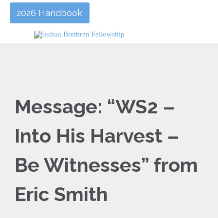
2026 Handbook
Message: “WS2 –
Into His Harvest –
Be Witnesses” from
Eric Smith