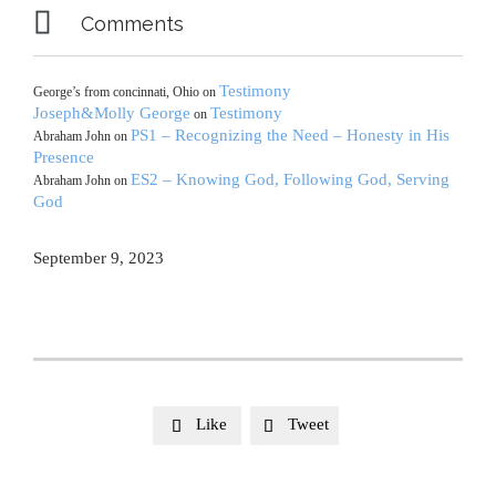

Comments
Testimony
George’s from concinnati, Ohio
on
Joseph&Molly George
Testimony
on
PS1 – Recognizing the Need – Honesty in His
Abraham John
on
Presence
ES2 – Knowing God, Following God, Serving
Abraham John
on
God
September 9, 2023
Like
Tweet

