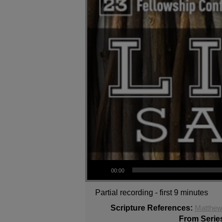
Audio Player
00:00
Partial recording - first 9 minutes
Scripture References:
Matthew
From Serie