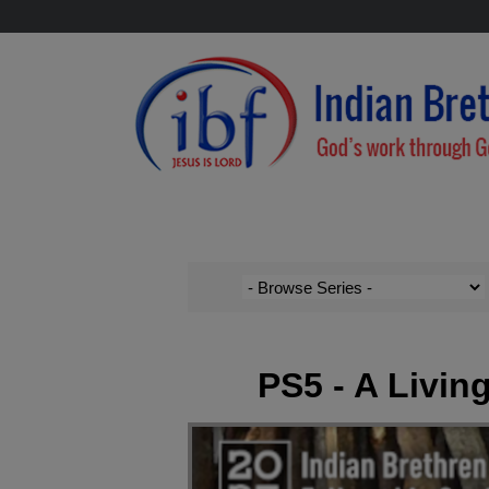
PS5 - A Living