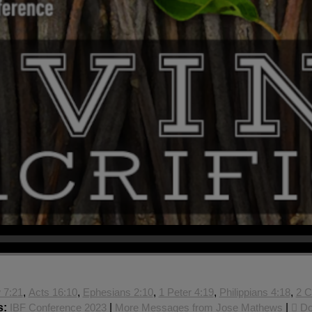
 7:21
,
Acts 16:10
,
Ephesians 2:10
,
1 Peter 4:19
,
Philippians 4:18
,
2 C
s:
IBF Conference 2023
|
More Messages from Jose Mathews
|
Do