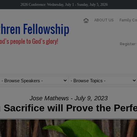
2026 Conference: Wednesday, July 1 - Sunday, July 5, 2026
ABOUT US
Family C
Register
Jose Mathews - July 9, 2023
 Sacrifice will Prove the Perf