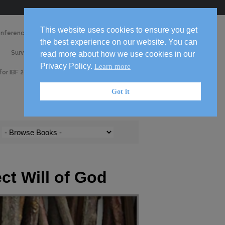
Skip
This website uses cookies to ensure you get
onference 2026
Media
to
the best experience on our website. You can
2026
content

Survey
Volunteer!
read more about how we use cookies in our
Handbook
Privacy Policy.
Learn more
 for IBF 2026 Conference
Got it
ect Will of God