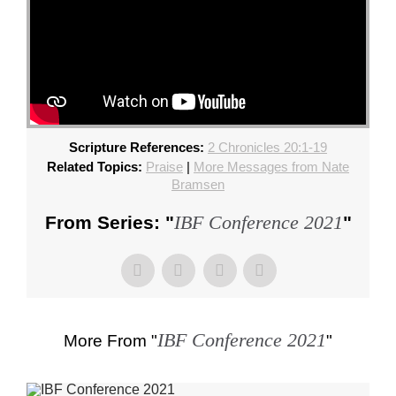
Scripture References:
2 Chronicles 20:1-19
Related Topics:
Praise
|
More Messages from Nate
Bramsen
IBF Conference 2021
From Series: "
"
IBF Conference 2021
More From "
"