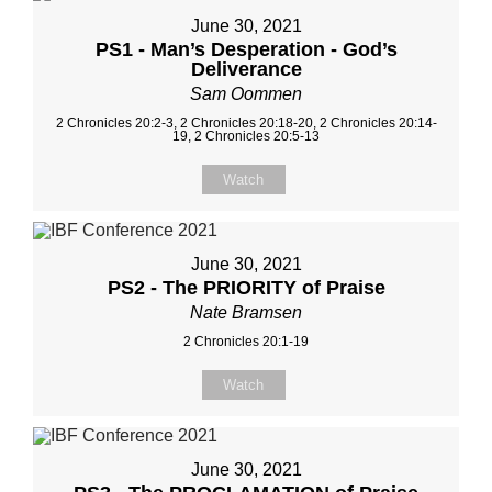
June 30, 2021
PS1 - Man’s Desperation - God’s
Deliverance
Sam Oommen
2 Chronicles 20:2-3, 2 Chronicles 20:18-20, 2 Chronicles 20:14-
19, 2 Chronicles 20:5-13
Watch
June 30, 2021
PS2 - The PRIORITY of Praise
Nate Bramsen
2 Chronicles 20:1-19
Watch
June 30, 2021