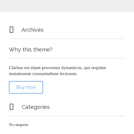

Archives
Why this theme?
Claritas est etiam processus dynamicus, qui sequitur
mutationem consuetudium lectorum.
Buy now

Categories
No categories