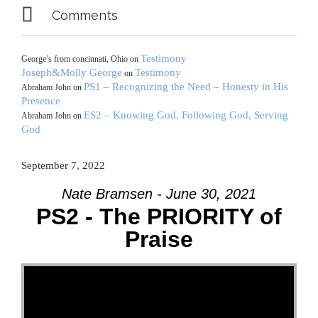

Comments
Testimony
George’s from concinnati, Ohio
on
Joseph&Molly George
Testimony
on
PS1 – Recognizing the Need – Honesty in His
Abraham John
on
Presence
ES2 – Knowing God, Following God, Serving
Abraham John
on
God
September 7, 2022
Nate Bramsen - June 30, 2021
PS2 - The PRIORITY of
Praise