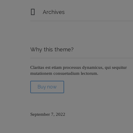

Archives
Why this theme?
Claritas est etiam processus dynamicus, qui sequitur
mutationem consuetudium lectorum.
Buy now
September 7, 2022