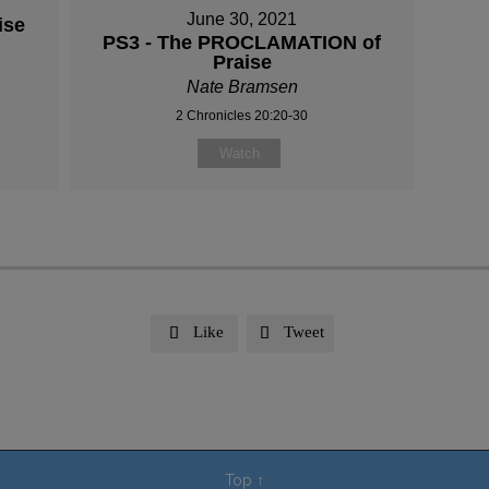
June 30, 2021
ise
PS3 - The PROCLAMATION of
Praise
Nate Bramsen
2 Chronicles 20:20-30
Watch
Like
Tweet


Top
↑