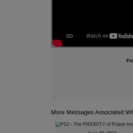
Fr
More Messages Associated Wit