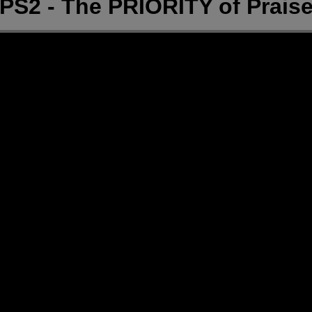
PS2 - The PRIORITY of Prais