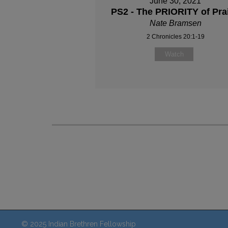
June 30, 2021
PS2 - The PRIORITY of Pra
Nate Bramsen
2 Chronicles 20:1-19
Watch
© 2025 Indian Brethren Fellowship