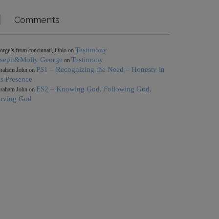

Comments
Testimony
orge’s from concinnati, Ohio
on
oseph&Molly George
Testimony
on
PS1 – Recognizing the Need – Honesty in
raham John
on
s Presence
ES2 – Knowing God, Following God,
raham John
on
erving God