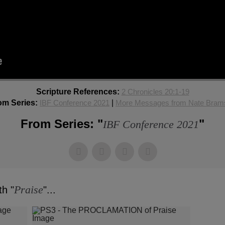
Scripture References:
2 Chronicles 20:1-19
om Series:
IBF Conference 2021
|
More Messages from Nate Bram
From Series: "
"
IBF Conference 2021
Praise
h "
"...