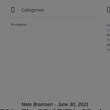

Categories
No categories
Ge
J
Ab
Hi
Ab
S
Nate Bramsen - June 30, 2021