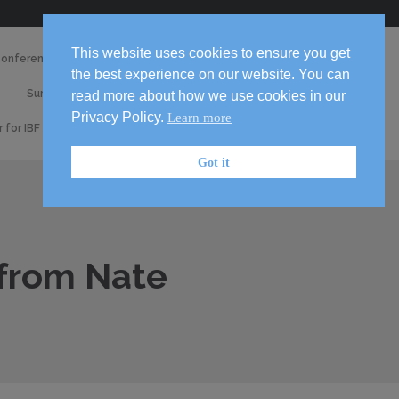
Skip
This website uses cookies to ensure you get
Conference 2026
Media
to
the best experience on our website. You can
2026
content

Survey
Volunteer!
read more about how we use cookies in our
Handbook
Privacy Policy.
Learn more
r for IBF 2026 Conference
Got it
 from Nate