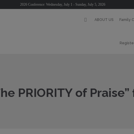
2026 Conference: Wednesday, July 1 - Sunday, July 5, 2026
ABOUT US
Family 
Registe
he PRIORITY of Praise”