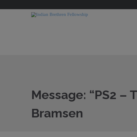
Message: “PS2 – T
Bramsen